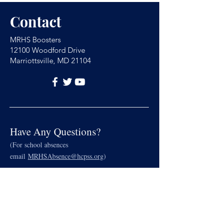
Contact
MRHS Boosters
12100 Woodford Drive
Marriottsville, MD 21104
Have Any Questions?
(For school absences
email
MRHSAbsence@hcpss.org
)
Name
Email