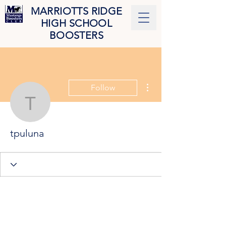
MARRIOTTS RIDGE
HIGH SCHOOL
BOOSTERS
More actions
Follow
tpuluna
tpuluna