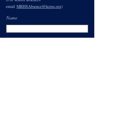
email
MRHSAbsence@hcpss.org
)
Name
Email
Subject
Type your message here...
Send