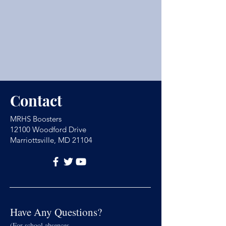
Contact
MRHS Boosters
12100 Woodford Drive
Marriottsville, MD 21104
Have Any Questions?
(For school absences