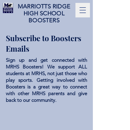
MARRIOTTS RIDGE
HIGH SCHOOL
BOOSTERS
Subscribe to Boosters
Emails
Sign up and get connected with
MRHS Boosters! We support ALL
students at MRHS, not just those who
play sports. Getting involved with
Boosters is a great way to connect
with other MRHS parents and give
back to our community.