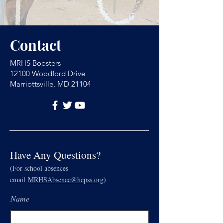
Contact
MRHS Boosters
12100 Woodford Drive
Marriottsville, MD 21104
Have Any Questions?
(For school absences
email
MRHSAbsence@hcpss.org
)
Name