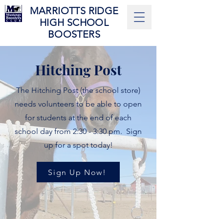
MARRIOTTS RIDGE
HIGH SCHOOL
BOOSTERS
Hitching Post
The Hitching Post (the school store)
needs volunteers to be able to open
for students at the end of each
school day from 2:30 - 3:30 pm. Sign
up for a spot today!
Sign Up Now!