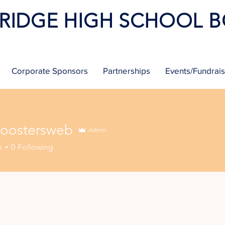
 RIDGE HIGH SCHOOL 
Corporate Sponsors
Partnerships
Events/Fundrai
oostersweb
Admin
tersweb
s
0
Following