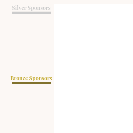
Silver Sponsors
Bronze Sponsors