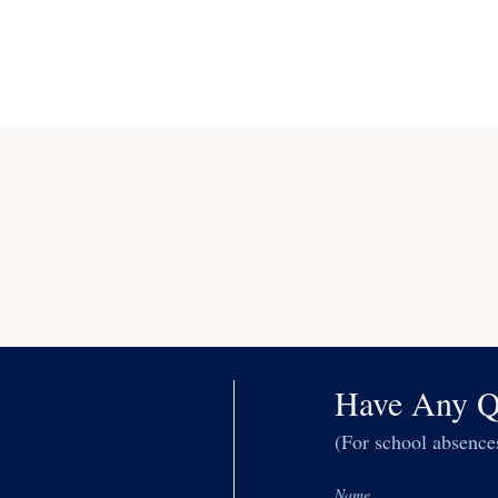
Have Any Q
(For school absenc
Name