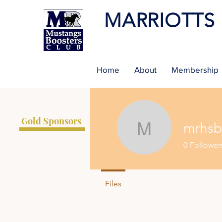
MARRIOTTS
Home
About
Membership
Gold Sponsors
mrhsb
mrhsboos
0
Follower
Files