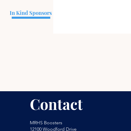
In Kind Sponsors
Contact
MRHS Boosters
12100 Woodford Drive