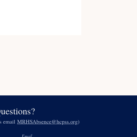
uestions?
es email
MRHSAbsence@hcpss.org
)
Email