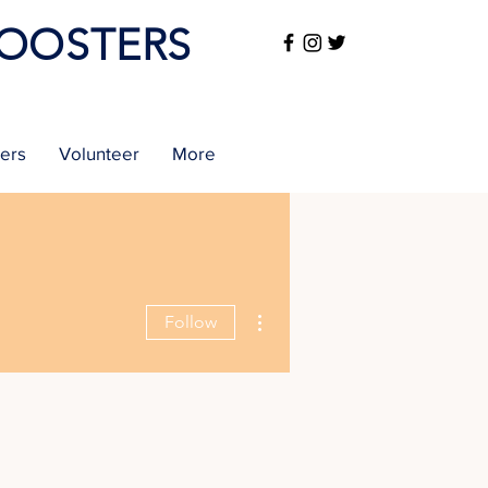
BOOSTERS
sers
Volunteer
More
More actions
Follow