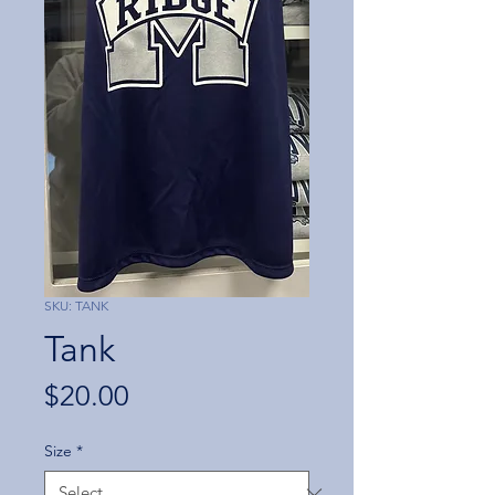
SKU: TANK
Tank
Price
$20.00
Size
*