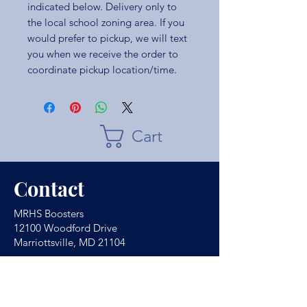
indicated below. Delivery only to
the local school zoning area. If you
would prefer to pickup, we will text
you when we receive the order to
coordinate pickup location/time.
Cart
Contact
MRHS Boosters
12100 Woodford Drive
Marriottsville, MD 21104