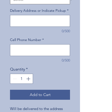
Delivery Address or Indicate Pickup
*
0/500
Cell Phone Number
*
0/500
Quantity
*
Add to Cart
Will be delivered to the address