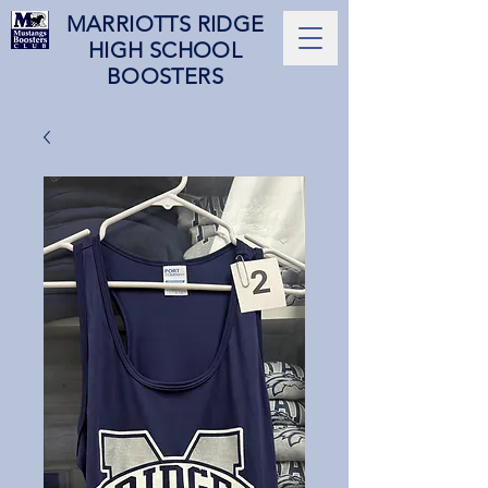
MARRIOTTS RIDGE
HIGH SCHOOL
BOOSTERS