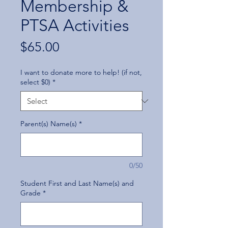
Membership &
PTSA Activities
Price
$65.00
I want to donate more to help! (if not,
select $0)
*
Parent(s) Name(s)
*
0/50
Student First and Last Name(s) and
Grade
*