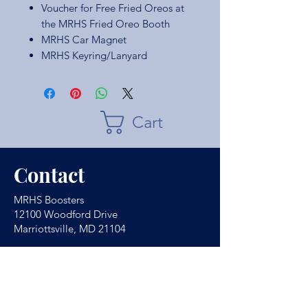
Voucher for Free Fried Oreos at
the MRHS Fried Oreo Booth
MRHS Car Magnet
MRHS Keyring/Lanyard
Cart
Contact
MRHS Boosters
12100 Woodford Drive
Marriottsville, MD 21104