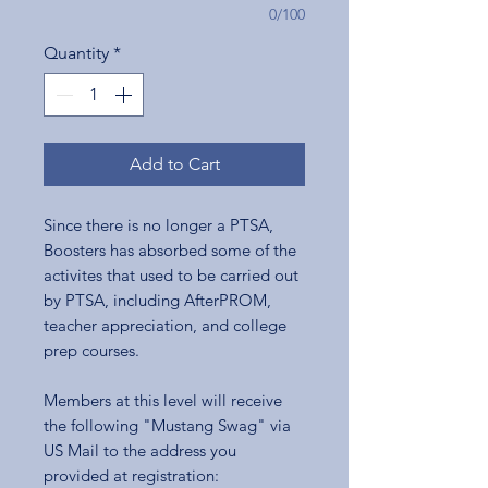
0/100
Quantity
*
Add to Cart
Since there is no longer a PTSA,
Boosters has absorbed some of the
activites that used to be carried out
by PTSA, including AfterPROM,
teacher appreciation, and college
prep courses.
Members at this level will receive
the following "Mustang Swag" via
US Mail to the address you
provided at registration: