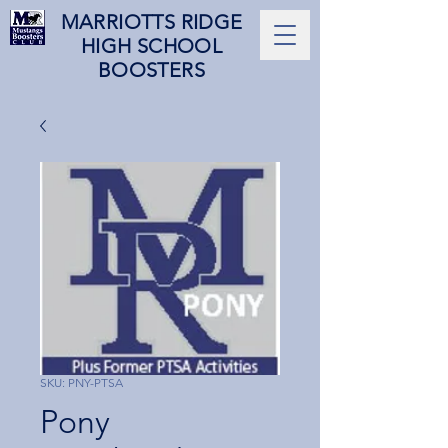
MARRIOTTS RIDGE
HIGH SCHOOL
BOOSTERS
SKU: PNY-PTSA
Pony