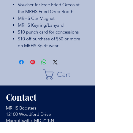
Voucher for Free Fried Oreos at
the MRHS Fried Oreo Booth
MRHS Car Magnet
MRHS Keyring/Lanyard
$10 punch card for concessions
$10 off purchase of $50 or more
on MRHS Spirit wear
Cart
Contact
MRHS Boosters
12100 Woodford Drive
Marriottsville, MD 21104