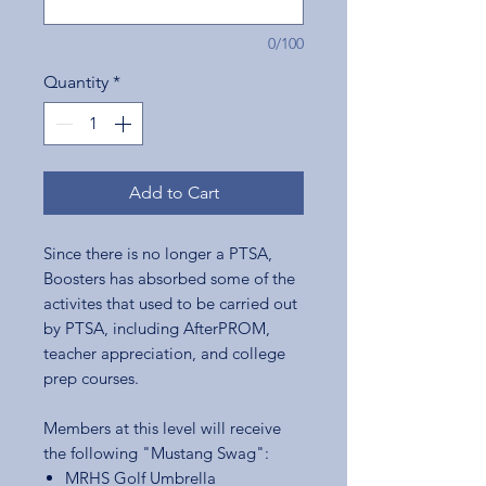
0/100
Quantity
*
Add to Cart
Since there is no longer a PTSA,
Boosters has absorbed some of the
activites that used to be carried out
by PTSA, including AfterPROM,
teacher appreciation, and college
prep courses.
Members at this level will receive
the following "Mustang Swag":
MRHS Golf Umbrella