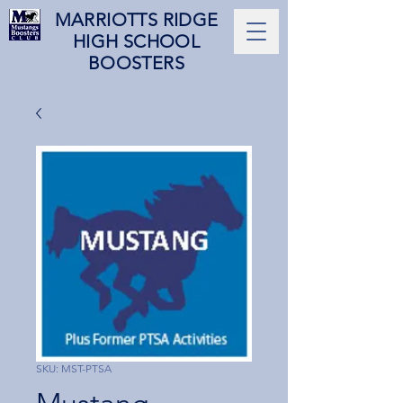
MARRIOTTS RIDGE
HIGH SCHOOL
BOOSTERS
SKU: MST-PTSA