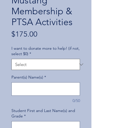
Mustang
Membership &
PTSA Activities
Price
$175.00
I want to donate more to help! (if not,
select $0)
*
Parent(s) Name(s)
*
0/50
Student First and Last Name(s) and
Grade
*