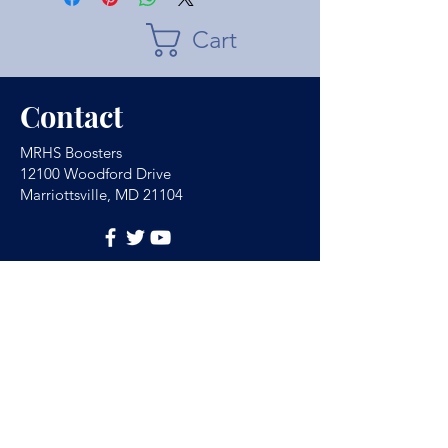
Cart
Contact
MRHS Boosters
12100 Woodford Drive
Marriottsville, MD 21104
Have Any Questions?
(For school absences
email
MRHSAbsence@hcpss.org
)
Name