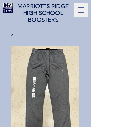
MARRIOTTS RIDGE
HIGH SCHOOL
BOOSTERS