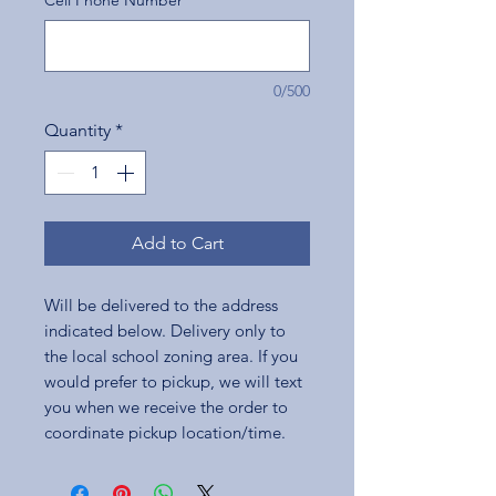
Cell Phone Number
*
0/500
Quantity
*
Add to Cart
Will be delivered to the address
indicated below. Delivery only to
the local school zoning area. If you
would prefer to pickup, we will text
you when we receive the order to
coordinate pickup location/time.