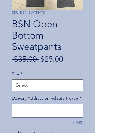
SKU: BSN-SWTPNTS
BSN Open
Bottom
Sweatpants
Regular
Sale
 $35.00 
$25.00
Price
Price
Size
*
Delivery Address or Indicate Pickup
*
0/500